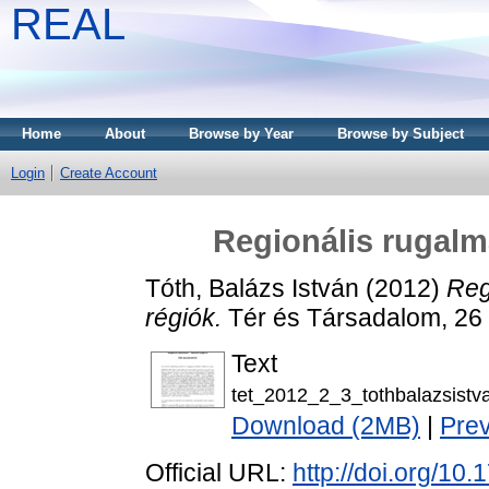
REAL
Home
About
Browse by Year
Browse by Subject
Login
Create Account
Regionális rugalm
Tóth, Balázs István
(2012)
Reg
régiók.
Tér és Társadalom, 26 
Text
tet_2012_2_3_tothbalazsistv
Download (2MB)
|
Pre
Official URL:
http://doi.org/10