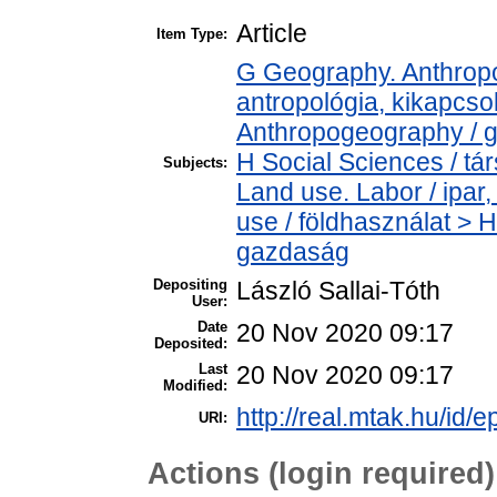
Article
Item Type:
G Geography. Anthropol
antropológia, kikapcs
Anthropogeography / g
H Social Sciences / t
Subjects:
Land use. Labor / ipa
use / földhasználat > 
gazdaság
Depositing
László Sallai-Tóth
User:
Date
20 Nov 2020 09:17
Deposited:
Last
20 Nov 2020 09:17
Modified:
http://real.mtak.hu/id/
URI:
Actions (login required)