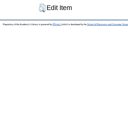
Edit Item
Repository of the Academy's Library is powered by
EPrints 3
which is developed by the
School of Electronics and Computer Scien