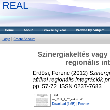
REAL
Home
About
Browse by Year
Browse by Subject
Login
Create Account
Szinergiakeltés vagy 
regionális i
Erdősi, Ferenc
(2012)
Szinerg
afrikai regionális integrációk p
pp. 57-72. ISSN 0237-7683
Text
tet_2012_2_57_erdosi.pdf
Download (1MB)
|
Preview