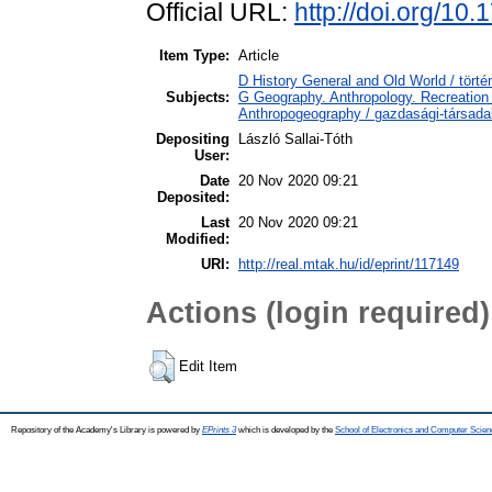
Official URL:
http://doi.org/10
Item Type:
Article
D History General and Old World / törté
Subjects:
G Geography. Anthropology. Recreation 
Anthropogeography / gazdasági-társadal
Depositing
László Sallai-Tóth
User:
Date
20 Nov 2020 09:21
Deposited:
Last
20 Nov 2020 09:21
Modified:
URI:
http://real.mtak.hu/id/eprint/117149
Actions (login required)
Edit Item
Repository of the Academy's Library is powered by
EPrints 3
which is developed by the
School of Electronics and Computer Scien