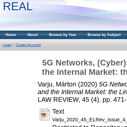
REAL
Home
About
Browse by Year
Browse by Subject
Login
Create Account
5G Networks, (Cyber)
the Internal Market: t
Varju, Márton
(2020)
5G Netwo
and the Internal Market: the Li
LAW REVIEW, 45 (4). pp. 471
Text
Varju_2020_45_ELRev_Issue_4_P