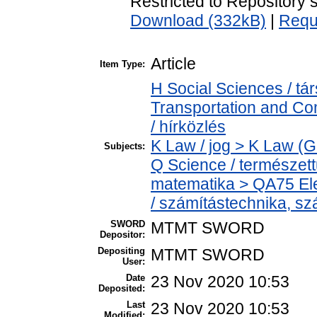
Restricted to Repository s
Download (332kB)
|
Requ
Article
Item Type:
H Social Sciences / 
Transportation and C
/ hírközlés
K Law / jog > K Law (G
Subjects:
Q Science / természet
matematika > QA75 Ele
/ számítástechnika, 
SWORD
MTMT SWORD
Depositor:
Depositing
MTMT SWORD
User:
Date
23 Nov 2020 10:53
Deposited:
Last
23 Nov 2020 10:53
Modified: