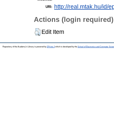
http://real.mtak.hu/id/
URI:
Actions (login required)
Edit Item
Repository of the Academy's Library is powered by
EPrints 3
which is developed by the
School of Electronics and Computer Scien