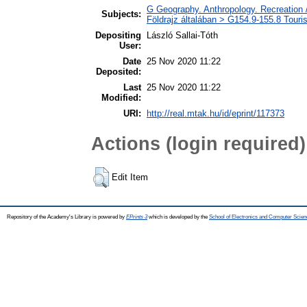
G Geography. Anthropology. Recreation /
Subjects:
Földrajz általában > G154.9-155.8 Touri
Depositing
László Sallai-Tóth
User:
Date
25 Nov 2020 11:22
Deposited:
Last
25 Nov 2020 11:22
Modified:
URI:
http://real.mtak.hu/id/eprint/117373
Actions (login required)
Edit Item
Repository of the Academy's Library is powered by
EPrints 3
which is developed by the
School of Electronics and Computer Scien