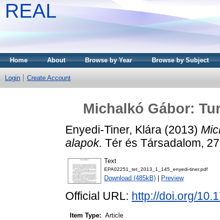
REAL
Home
About
Browse by Year
Browse by Subject
Login
Create Account
Michalkó Gábor: Tur
Enyedi-Tiner, Klára
(2013)
Mic
alapok.
Tér és Társadalom, 27
Text
EPA02251_tet_2013_1_145_enyedi-tiner.pdf
Download (485kB)
|
Preview
Official URL:
http://doi.org/10
Item Type:
Article