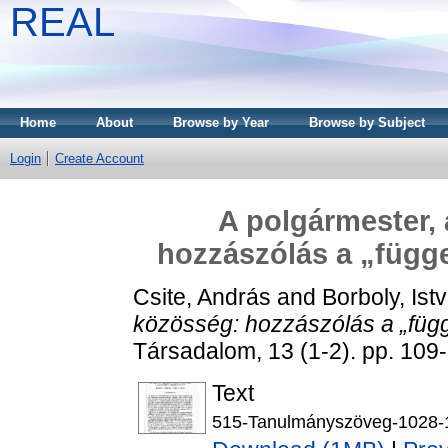
REAL
Home
About
Browse by Year
Browse by Subject
Login
Create Account
A polgármester, 
hozzászólás a „függe
Csite, András
and
Borboly, Ist
közösség: hozzászólás a „függ
Társadalom, 13 (1-2). pp. 10
Text
515-Tanulmányszöveg-1028-