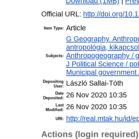
Download (1MB)
|
Pre
Official URL:
http://doi.org/10
Article
Item Type:
G Geography. Anthropol
antropológia, kikapcs
Anthropogeography / g
Subjects:
J Political Science / p
Municipal government /
Depositing
László Sallai-Tóth
User:
Date
26 Nov 2020 10:35
Deposited:
Last
26 Nov 2020 10:35
Modified:
http://real.mtak.hu/id/
URI:
Actions (login required)