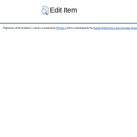
Edit Item
Repository of the Academy's Library is powered by
EPrints 3
which is developed by the
School of Electronics and Computer Scien