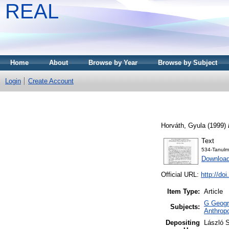
REAL
Home
About
Browse by Year
Browse by Subject
Login
Create Account
Horváth, Gyula
(1999)
Text
534-Tanulm
Downloa
Official URL:
http://do
Item Type:
Article
G Geogra
Subjects:
Anthropo
Depositing
László S