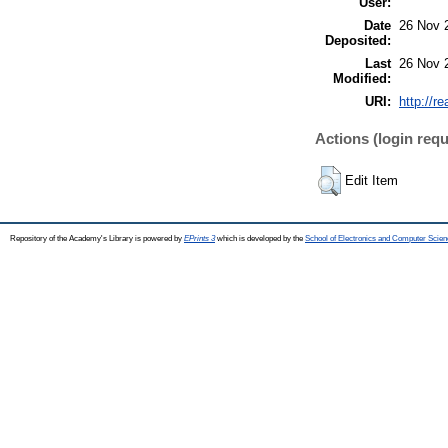
User:
Date
26 Nov 
Deposited:
Last
26 Nov 
Modified:
URI:
http://r
Actions (login requ
Edit Item
Repository of the Academy's Library is powered by
EPrints 3
which is developed by the
School of Electronics and Computer Scien