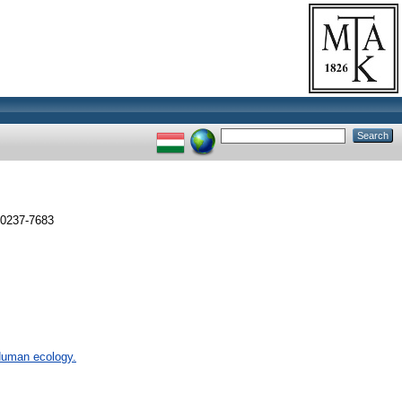
 0237-7683
 Human ecology.