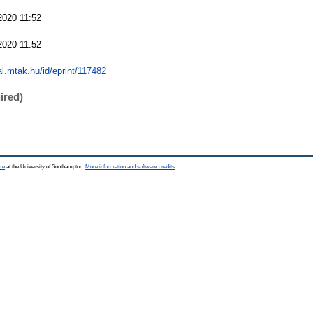
2020 11:52
2020 11:52
eal.mtak.hu/id/eprint/117482
ired)
ce
at the University of Southampton.
More information and software credits
.