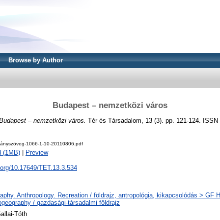
Browse by Author
Budapest – nemzetközi város
Budapest – nemzetközi város.
Tér és Társadalom, 13 (3). pp. 121-124. ISSN
ányszöveg-1066-1-10-20110806.pdf
d (1MB)
|
Preview
i.org/10.17649/TET.13.3.534
phy. Anthropology. Recreation / földrajz, antropológia, kikapcsolódás > GF
geography / gazdasági-társadalmi földrajz
allai-Tóth