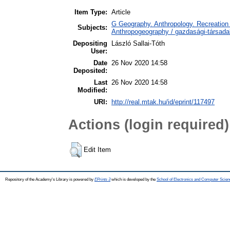
Item Type:
Article
G Geography. Anthropology. Recreation 
Subjects:
Anthropogeography / gazdasági-társadal
Depositing
László Sallai-Tóth
User:
Date
26 Nov 2020 14:58
Deposited:
Last
26 Nov 2020 14:58
Modified:
URI:
http://real.mtak.hu/id/eprint/117497
Actions (login required)
Edit Item
Repository of the Academy's Library is powered by
EPrints 3
which is developed by the
School of Electronics and Computer Scien