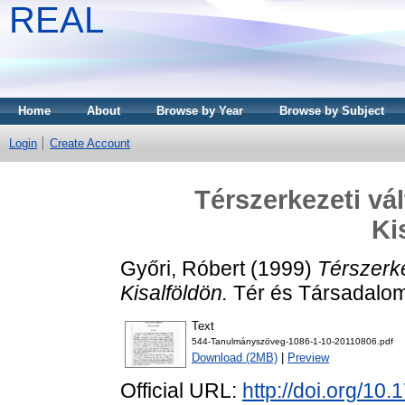
REAL
Home
About
Browse by Year
Browse by Subject
Login
Create Account
Térszerkezeti vá
Ki
Győri, Róbert
(1999)
Térszerk
Kisalföldön.
Tér és Társadalom
Text
544-Tanulmányszöveg-1086-1-10-20110806.pdf
Download (2MB)
|
Preview
Official URL:
http://doi.org/10