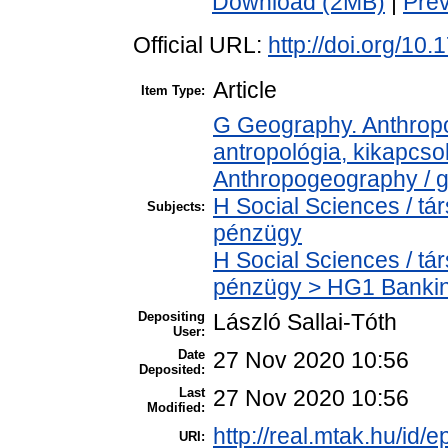
Download (2MB)
|
Pre
Official URL:
http://doi.org/10
Article
Item Type:
G Geography. Anthropol
antropológia, kikapcs
Anthropogeography / g
H Social Sciences / t
Subjects:
pénzügy
H Social Sciences / t
pénzügy > HG1 Bankin
Depositing
László Sallai-Tóth
User:
Date
27 Nov 2020 10:56
Deposited:
Last
27 Nov 2020 10:56
Modified:
http://real.mtak.hu/id/
URI: