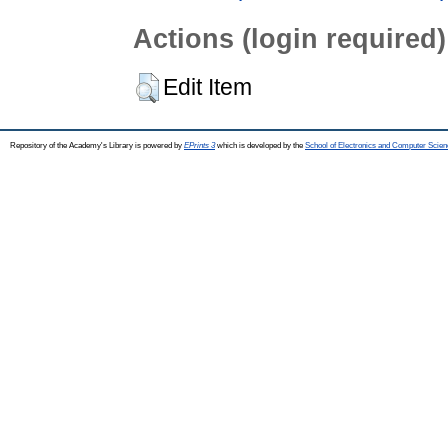
Actions (login required)
Edit Item
Repository of the Academy's Library is powered by
EPrints 3
which is developed by the
School of Electronics and Computer Scien