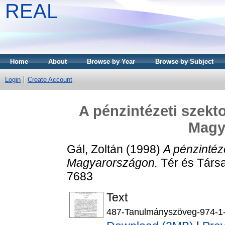
REAL
Home
About
Browse by Year
Browse by Subject
Login
Create Account
A pénzintézeti szekto
Magy
Gál, Zoltán
(1998)
A pénzintéze
Magyarországon.
Tér és Társa
7683
Text
487-Tanulmányszöveg-974-1