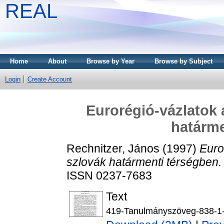
REAL
Home
About
Browse by Year
Browse by Subject
Login
Create Account
Eurorégió-vázlatok
határme
Rechnitzer, János
(1997)
Euro
szlovák határmenti térségben.
ISSN 0237-7683
Text
419-Tanulmányszöveg-838-1