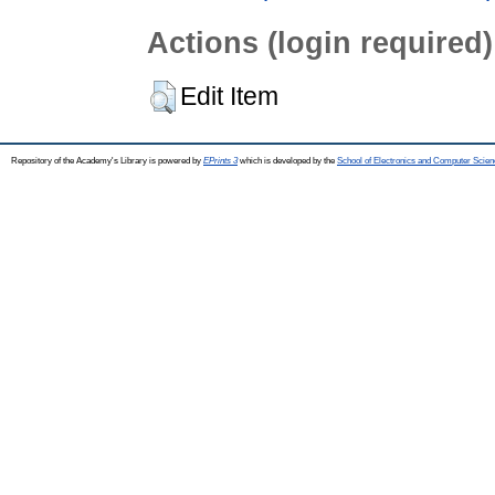
Actions (login required)
Edit Item
Repository of the Academy's Library is powered by
EPrints 3
which is developed by the
School of Electronics and Computer Scien