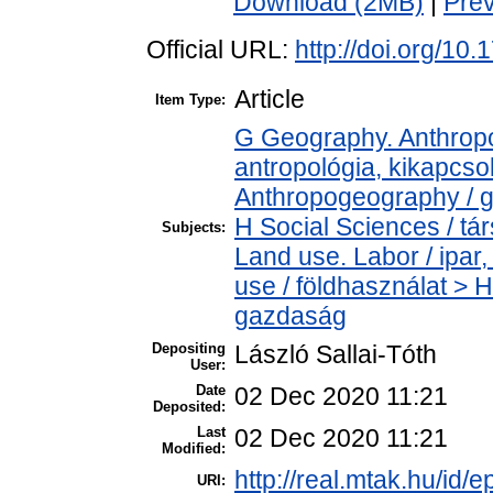
Download (2MB)
|
Pre
Official URL:
http://doi.org/10
Article
Item Type:
G Geography. Anthropol
antropológia, kikapcs
Anthropogeography / g
H Social Sciences / t
Subjects:
Land use. Labor / ipa
use / földhasználat > 
gazdaság
Depositing
László Sallai-Tóth
User:
Date
02 Dec 2020 11:21
Deposited:
Last
02 Dec 2020 11:21
Modified:
http://real.mtak.hu/id/
URI: