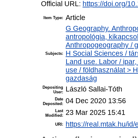
Official URL:
https://doi.org/1
Article
Item Type:
G Geography. Anthropol
antropológia, kikapcs
Anthropogeography / g
H Social Sciences / t
Subjects:
Land use. Labor / ipa
use / földhasználat > 
gazdaság
Depositing
László Sallai-Tóth
User:
Date
04 Dec 2020 13:56
Deposited:
Last
23 Mar 2025 15:41
Modified:
https://real.mtak.hu/id
URI: