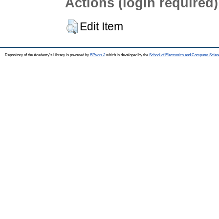
Actions (login required)
Edit Item
Repository of the Academy's Library is powered by
EPrints 3
which is developed by the
School of Electronics and Computer Scien