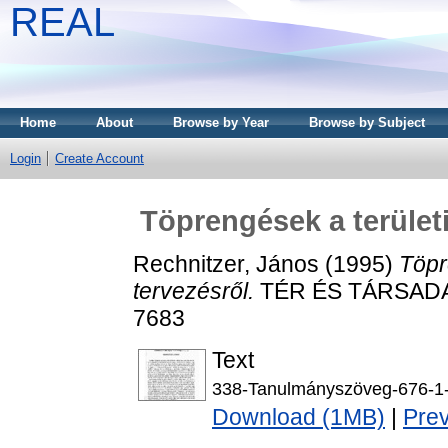
REAL
Home
About
Browse by Year
Browse by Subject
Login
Create Account
Töprengések a területi
Rechnitzer, János
(1995)
Töpr
tervezésről.
TÉR ÉS TÁRSADALO
7683
Text
338-Tanulmányszöveg-676-1
Download (1MB)
|
Pre