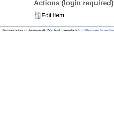
Actions (login required)
Edit Item
Repository of the Academy's Library is powered by
EPrints 3
which is developed by the
School of Electronics and Computer Scien