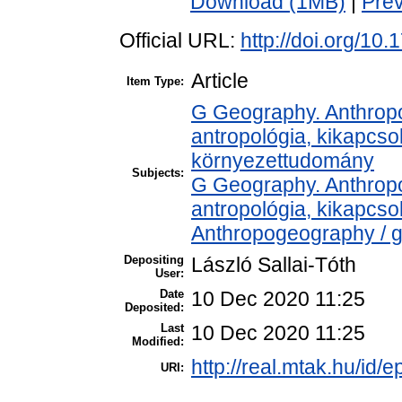
Download (1MB)
|
Pre
Official URL:
http://doi.org/10
Article
Item Type:
G Geography. Anthropol
antropológia, kikapcs
környezettudomány
Subjects:
G Geography. Anthropol
antropológia, kikapcs
Anthropogeography / g
Depositing
László Sallai-Tóth
User:
Date
10 Dec 2020 11:25
Deposited:
Last
10 Dec 2020 11:25
Modified:
http://real.mtak.hu/id/
URI: