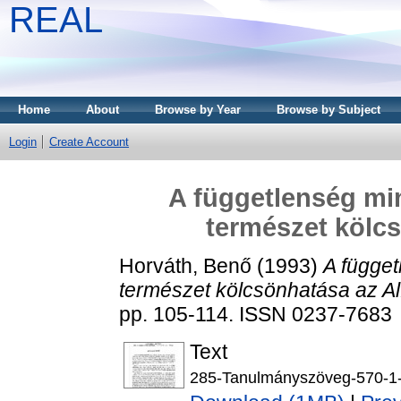
REAL
Home
About
Browse by Year
Browse by Subject
Login
Create Account
A függetlenség min
természet kölcs
Horváth, Benő
(1993)
A függet
természet kölcsönhatása az Al
pp. 105-114. ISSN 0237-7683
Text
285-Tanulmányszöveg-570-1