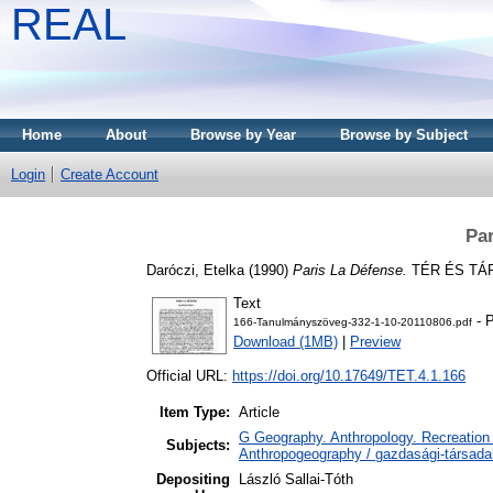
REAL
Home
About
Browse by Year
Browse by Subject
Login
Create Account
Pa
Daróczi, Etelka
(1990)
Paris La Défense.
TÉR ÉS TÁRS
Text
- P
166-Tanulmányszöveg-332-1-10-20110806.pdf
Download (1MB)
|
Preview
Official URL:
https://doi.org/10.17649/TET.4.1.166
Item Type:
Article
G Geography. Anthropology. Recreation 
Subjects:
Anthropogeography / gazdasági-társadal
Depositing
László Sallai-Tóth