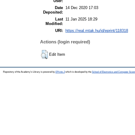
User:
Date
14 Dec 2020 17:03
Deposited:
Last
11 Jan 2025 18:29
Modified:
URI:
https://real.mtak.hu/id/eprint/118318
Actions (login required)
Edit Item
Repository of the Academy's Library is powered by
EPrints 3
which is developed by the
School of Electronics and Computer Scien