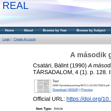
REAL
Home
About
Browse by Year
Browse by Subject
Login
Create Account
A második g
Csatári, Bálint
(1990)
A másodi
TÁRSADALOM, 4 (1). p. 128. 
Text
2969-Tanulmányszöveg-9672-1-10-20170923.pdf
Download (402kB)
|
Preview
Official URL:
https://doi.org/1
Item Type:
Article