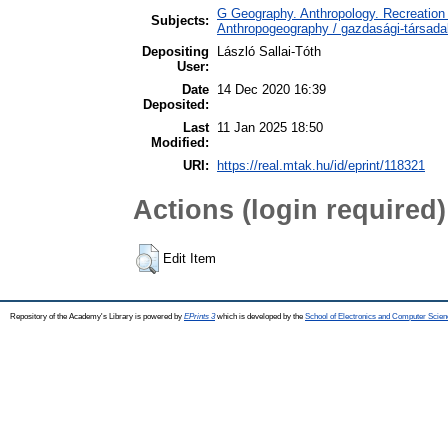
G Geography. Anthropology. Recreation 
Subjects:
Anthropogeography / gazdasági-társadal
Depositing
László Sallai-Tóth
User:
Date
14 Dec 2020 16:39
Deposited:
Last
11 Jan 2025 18:50
Modified:
URI:
https://real.mtak.hu/id/eprint/118321
Actions (login required)
Edit Item
Repository of the Academy's Library is powered by
EPrints 3
which is developed by the
School of Electronics and Computer Scien