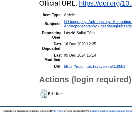
Official URL:
https://doi.org/1
Item Type:
Article
G Geography. Anthropology. Recreation 
Subjects:
Anthropogeography / gazdasági-társadal
Depositing
László Sallai-Tóth
User:
Date
18 Dec 2020 12:25
Deposited:
Last
05 Dec 2024 15:14
Modified:
URI:
https://real.mtak.hu/id/eprint/118581
Actions (login required)
Edit Item
Repository of the Academy's Library is powered by
EPrints 3
which is developed by the
School of Electronics and Computer Scien