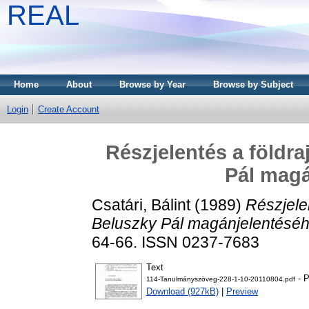
REAL
Home
About
Browse by Year
Browse by Subject
Login
Create Account
Részjelentés a földra
Pál magá
Csatári, Bálint
(1989)
Részjele
Beluszky Pál magánjelentéséh
64-66. ISSN 0237-7683
Text
- P
114-Tanulmányszöveg-228-1-10-20110804.pdf
Download (927kB)
|
Preview