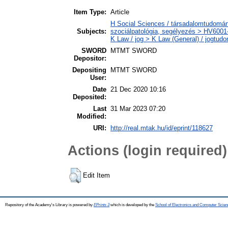
Item Type:
Article
H Social Sciences / társadalomtudomány
Subjects:
szociálpatológia, segélyezés > HV6001-
K Law / jog > K Law (General) / jogtud
SWORD
MTMT SWORD
Depositor:
Depositing
MTMT SWORD
User:
Date
21 Dec 2020 10:16
Deposited:
Last
31 Mar 2023 07:20
Modified:
URI:
http://real.mtak.hu/id/eprint/118627
Actions (login required)
Edit Item
Repository of the Academy's Library is powered by
EPrints 3
which is developed by the
School of Electronics and Computer Scien