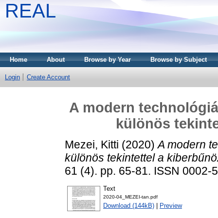
REAL
Home
About
Browse by Year
Browse by Subject
Login
Create Account
A modern technológiák
különös tekinte
Mezei, Kitti
(2020)
A modern te
különös tekintettel a kiberbűn
61 (4). pp. 65-81. ISSN 0002-
Text
2020-04_MEZEI-tan.pdf
Download (144kB)
|
Preview