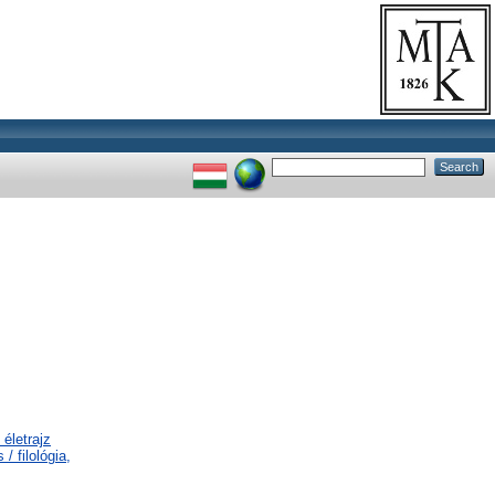
életrajz
/ filológia,