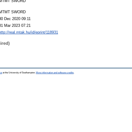
MTMT SWORD
MTMT SWORD
30 Dec 2020 09:11
31 Mar 2023 07:21
http://real.mtak.hu/id/eprint/118931
ired)
ce
at the University of Southampton.
More information and software credits
.