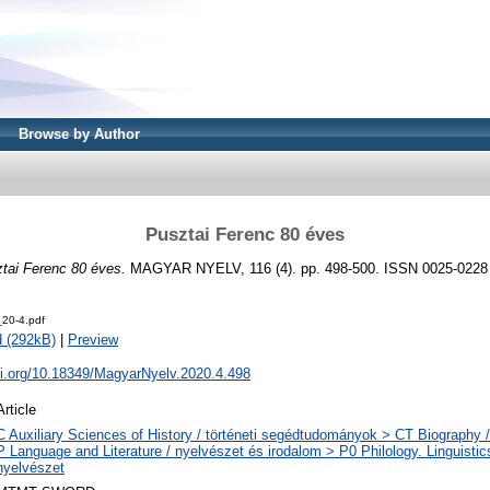
Browse by Author
Pusztai Ferenc 80 éves
tai Ferenc 80 éves.
MAGYAR NYELV, 116 (4). pp. 498-500. ISSN 0025-0228
20-4.pdf
 (292kB)
|
Preview
oi.org/10.18349/MagyarNyelv.2020.4.498
Article
C Auxiliary Sciences of History / történeti segédtudományok > CT Biography / 
P Language and Literature / nyelvészet és irodalom > P0 Philology. Linguistics 
nyelvészet