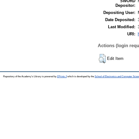
SWORD
Depositor:
Depositing User:
Date Deposited:
Last Modified:
URI:
Actions (login requ
Edit Item
Repository of the Academy's Library is powered by
EPrints 3
which is developed by the
School of Electronics and Computer Scien