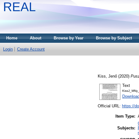
REAL
Home
About
Browse by Year
Browse by Subject
Login
Create Account
Kiss, Jenő
(2020)
Pusz
Text
KissJ_MNy_
Download
Official URL:
https://d
Item Type:
Subjects: