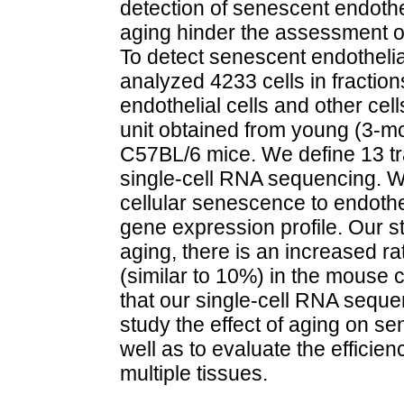
detection of senescent endothe
aging hinder the assessment of 
To detect senescent endothelia
analyzed 4233 cells in fractio
endothelial cells and other cel
unit obtained from young (3-m
C57BL/6 mice. We define 13 tr
single-cell RNA sequencing. W
cellular senescence to endotheli
gene expression profile. Our 
aging, there is an increased ra
(similar to 10%) in the mouse 
that our single-cell RNA sequ
study the effect of aging on se
well as to evaluate the efficie
multiple tissues.