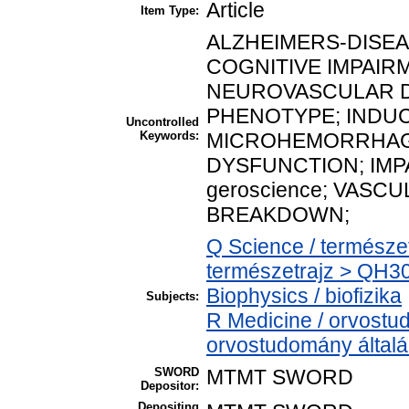
Article
Item Type:
ALZHEIMERS-DISEASE;
COGNITIVE IMPAIRM
NEUROVASCULAR 
PHENOTYPE; INDU
Uncontrolled
Keywords:
MICROHEMORRHAG
DYSFUNCTION; IMP
geroscience; VASC
BREAKDOWN;
Q Science / természe
természetrajz > QH30
Biophysics / biofizika
Subjects:
R Medicine / orvostu
orvostudomány által
SWORD
MTMT SWORD
Depositor:
Depositing