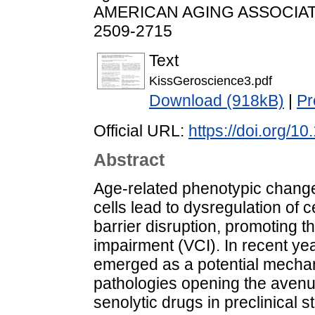
AMERICAN AGING ASSOCIATION
2509-2715
Text
KissGeroscience3.pdf
Download (918kB)
|
Pr
Official URL:
https://doi.org/
Abstract
Age-related phenotypic change
cells lead to dysregulation of 
barrier disruption, promoting t
impairment (VCI). In recent ye
emerged as a potential mechan
pathologies opening the avenue
senolytic drugs in preclinical s