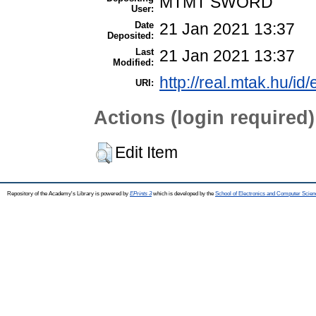
MTMT SWORD
User:
Date
21 Jan 2021 13:37
Deposited:
Last
21 Jan 2021 13:37
Modified:
http://real.mtak.hu/id
URI:
Actions (login required)
Edit Item
Repository of the Academy's Library is powered by
EPrints 3
which is developed by the
School of Electronics and Computer Scien