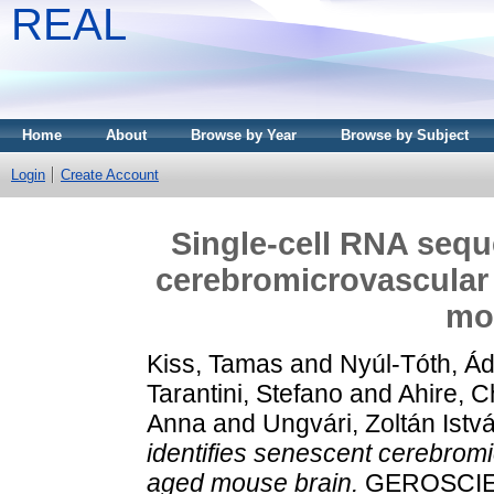
REAL
Home
About
Browse by Year
Browse by Subject
Login
Create Account
Single-cell RNA sequ
cerebromicrovascular 
mo
Kiss, Tamas
and
Nyúl-Tóth, Á
Tarantini, Stefano
and
Ahire, C
Anna
and
Ungvári, Zoltán Istv
identifies senescent cerebromic
aged mouse brain.
GEROSCIE