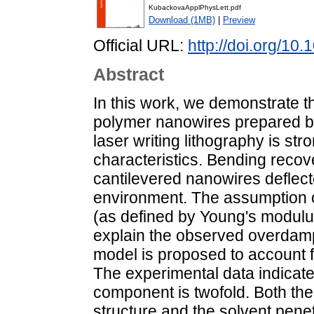
KubackovaApplPhysLett.pdf
Download (1MB)
|
Preview
Official URL:
http://doi.org/10
Abstract
In this work, we demonstrate t
polymer nanowires prepared by
laser writing lithography is str
characteristics. Bending reco
cantilevered nanowires deflecte
environment. The assumption of
(as defined by Young's modulus 
explain the observed overdamp
model is proposed to account f
The experimental data indicate 
component is twofold. Both the
structure and the solvent pene