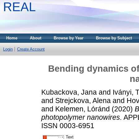
REAL
Home
About
Browse by Year
Browse by Subject
Login
Create Account
Bending dynamics of
n
Kubackova, Jana
and
Iványi,
and
Strejckova, Alena
and
Hov
and
Kelemen, Lóránd
(2020)
B
photopolymer nanowires.
APPL
ISSN 0003-6951
Text