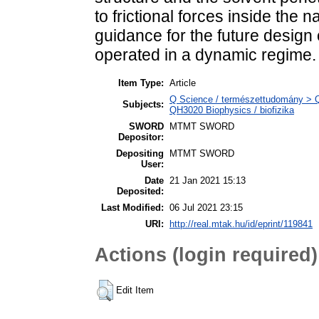
to frictional forces inside the
guidance for the future design
operated in a dynamic regime.
Item Type:
Article
Q Science / természettudomány > QH
Subjects:
QH3020 Biophysics / biofizika
SWORD
MTMT SWORD
Depositor:
Depositing
MTMT SWORD
User:
Date
21 Jan 2021 15:13
Deposited:
Last Modified:
06 Jul 2021 23:15
URI:
http://real.mtak.hu/id/eprint/119841
Actions (login required)
Edit Item