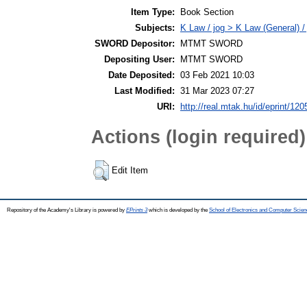
Item Type:
Book Section
Subjects:
K Law / jog > K Law (General) /
SWORD Depositor:
MTMT SWORD
Depositing User:
MTMT SWORD
Date Deposited:
03 Feb 2021 10:03
Last Modified:
31 Mar 2023 07:27
URI:
http://real.mtak.hu/id/eprint/12
Actions (login required)
Edit Item
Repository of the Academy's Library is powered by
EPrints 3
which is developed by the
School of Electronics and Computer Scien