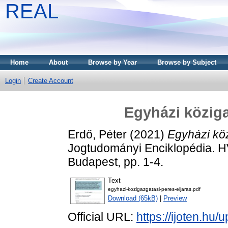
REAL
Home
About
Browse by Year
Browse by Subject
Login
Create Account
Egyházi köziga
Erdő, Péter
(2021)
Egyházi köz
Jogtudományi Enciklopédia. 
Budapest, pp. 1-4.
Text
egyhazi-kozigazgatasi-peres-eljaras.pdf
Download (65kB)
|
Preview
Official URL:
https://ijoten.hu