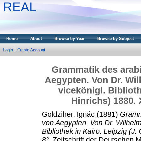
REAL
Home
About
Browse by Year
Browse by Subject
Login
Create Account
Grammatik des arabi
Aegypten. Von Dr. Wil
vicekönigl. Biblioth
Hinrichs) 1880.
Goldziher, Ignác
(1881)
Gramma
von Aegypten. Von Dr. Wilhelm 
Bibliothek in Kairo. Leipzig (J
8°.
Zeitschrift der Deutschen M