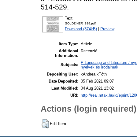
514-529.
Text
GOLDZIHER_389.pdf
Download (374kB)
|
Preview
Item Type:
Article
Additional
Recenzió
Information:
P Language and Literature / nyel
Subjects:
nyelvek és irodalmak
Depositing User:
xAndrea xTóth
Date Deposited:
05 Feb 2021 09:07
Last Modified:
04 Aug 2021 13:02
URI:
http://real.mtak.hu/id/eprint/12
Actions (login required)
Edit Item