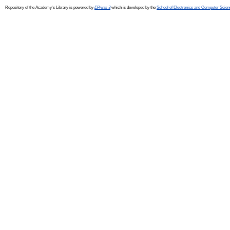
Repository of the Academy's Library is powered by
EPrints 3
which is developed by the
School of Electronics and Computer Scien