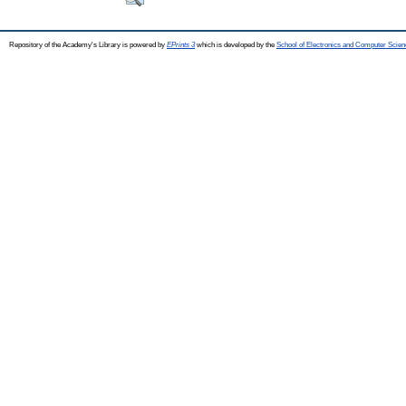
Repository of the Academy's Library is powered by
EPrints 3
which is developed by the
School of Electronics and Computer Scien