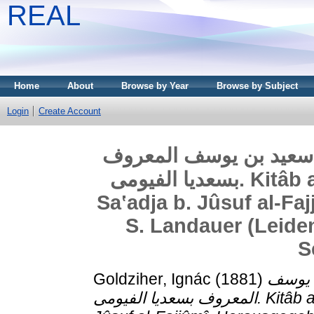
REAL
Home
About
Browse by Year
Browse by Subject
Login
Create Account
كتاب اﻻمانات واﻻعتقاد
بسعديا الفيومى. Kitâb al-Amânât wa’l-Iʽtiqâdât von
Saʽadja b. Jûsuf al-Fa
S. Landauer (Leiden,
S
Goldziher, Ignác
(1881)
كتاب ا
المعروف بسعديا الفيومى. Kitâb al-Amânât wa’l-Iʽtiqâdât von Saʽadja b.