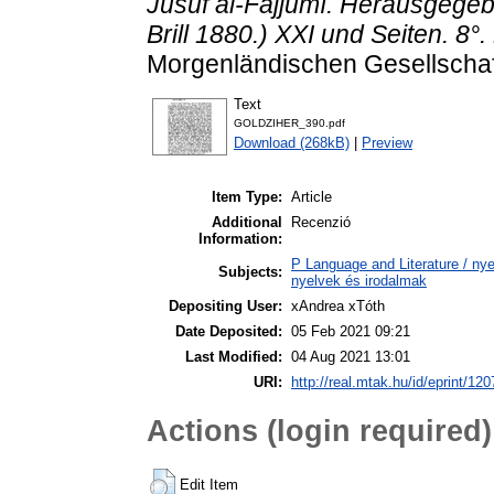
Jûsuf al-Fajjûmî. Herausgegeb
Brill 1880.) XXI und Seiten. 8°.
Morgenländischen Gesellschaft
Text
GOLDZIHER_390.pdf
Download (268kB)
|
Preview
Item Type:
Article
Additional
Recenzió
Information:
P Language and Literature / nyel
Subjects:
nyelvek és irodalmak
Depositing User:
xAndrea xTóth
Date Deposited:
05 Feb 2021 09:21
Last Modified:
04 Aug 2021 13:01
URI:
http://real.mtak.hu/id/eprint/12
Actions (login required)
Edit Item