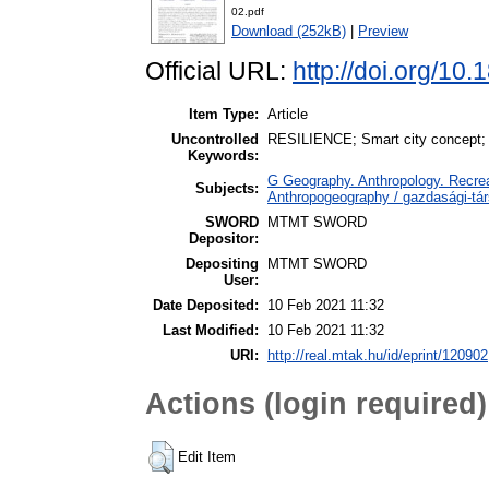
02.pdf
Download (252kB)
|
Preview
Official URL:
http://doi.org/1
Item Type:
Article
Uncontrolled
RESILIENCE; Smart city concept; 
Keywords:
G Geography. Anthropology. Recrea
Subjects:
Anthropogeography / gazdasági-tár
SWORD
MTMT SWORD
Depositor:
Depositing
MTMT SWORD
User:
Date Deposited:
10 Feb 2021 11:32
Last Modified:
10 Feb 2021 11:32
URI:
http://real.mtak.hu/id/eprint/120902
Actions (login required)
Edit Item