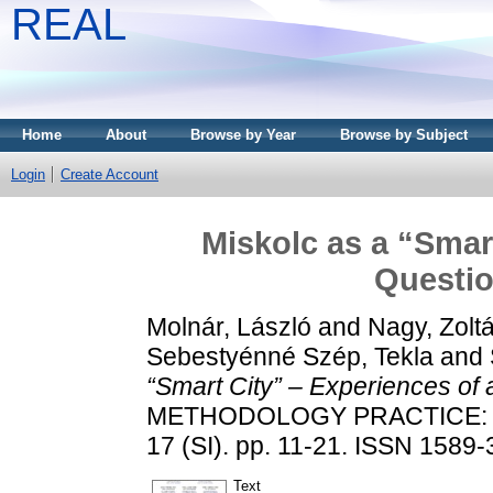
REAL
Home
About
Browse by Year
Browse by Subject
Login
Create Account
Miskolc as a “Smar
Questio
Molnár, László
and
Nagy, Zolt
Sebestyénné Szép, Tekla
and
“Smart City” – Experiences of 
METHODOLOGY PRACTICE: 
17 (SI). pp. 11-21. ISSN 1589
Text