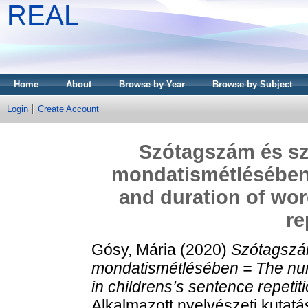
REAL
Home
About
Browse by Year
Browse by Subject
Login
Create Account
Szótagszám és s
mondatismétlésében 
and duration of wor
re
Gósy, Mária
(2020)
Szótagszá
mondatismétlésében = The numb
in childrens’s sentence repetit
Alkalmazott nyelvészeti kutatá