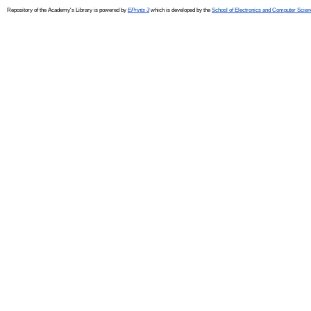
Repository of the Academy's Library is powered by
EPrints 3
which is developed by the
School of Electronics and Computer Scien