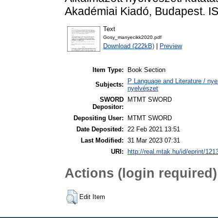
Akadémiai Kiadó, Budapest. 
Text
Gosy_manyecikk2020.pdf
Download (222kB)
|
Preview
Item Type:
Book Section
P Language and Literature / nyel
Subjects:
nyelvészet
SWORD
MTMT SWORD
Depositor:
Depositing User:
MTMT SWORD
Date Deposited:
22 Feb 2021 13:51
Last Modified:
31 Mar 2023 07:31
URI:
http://real.mtak.hu/id/eprint/121
Actions (login required)
Edit Item