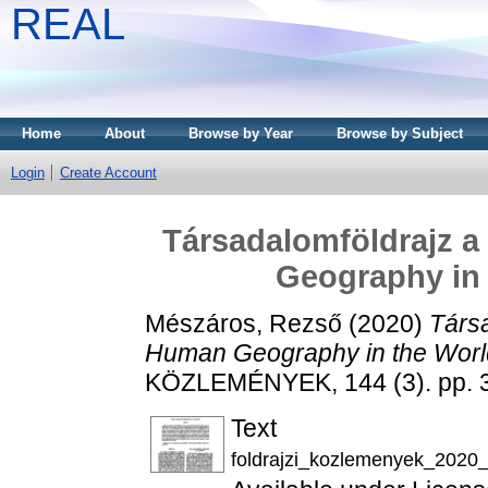
REAL
Home
About
Browse by Year
Browse by Subject
Login
Create Account
Társadalomföldrajz a
Geography in 
Mészáros, Rezső
(2020)
Társa
Human Geography in the World
KÖZLEMÉNYEK, 144 (3). pp. 
Text
foldrajzi_kozlemenyek_2020