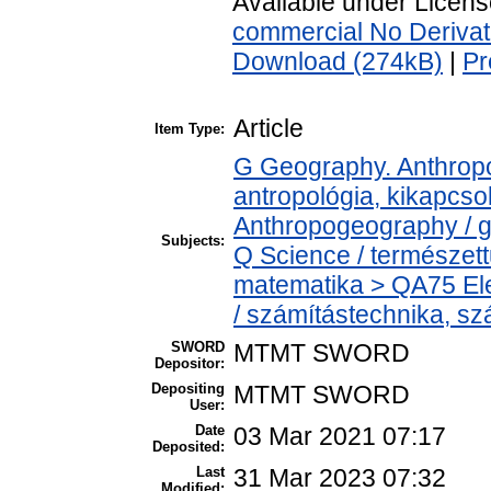
Available under Licen
commercial No Derivat
Download (274kB)
|
Pr
Article
Item Type:
G Geography. Anthropol
antropológia, kikapcs
Anthropogeography / g
Subjects:
Q Science / természet
matematika > QA75 Ele
/ számítástechnika, 
SWORD
MTMT SWORD
Depositor:
Depositing
MTMT SWORD
User:
Date
03 Mar 2021 07:17
Deposited:
Last
31 Mar 2023 07:32
Modified: