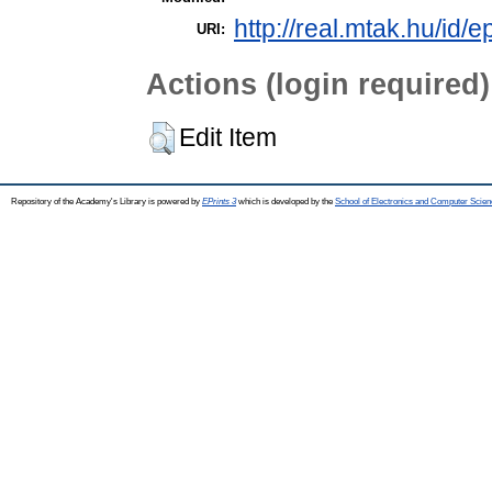
http://real.mtak.hu/id/
URI:
Actions (login required)
Edit Item
Repository of the Academy's Library is powered by
EPrints 3
which is developed by the
School of Electronics and Computer Scien