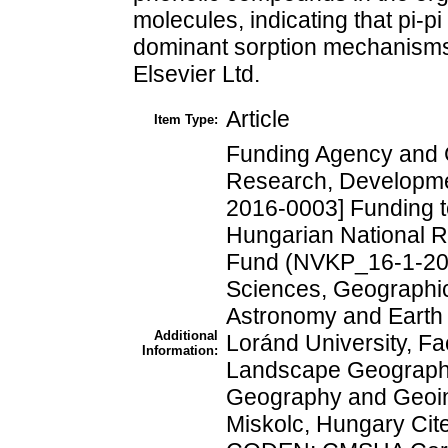
molecules, indicating that pi-p
dominant sorption mechanisms
Elsevier Ltd.
Article
Item Type:
Funding Agency and 
Research, Developme
2016-0003] Funding t
Hungarian National 
Fund (NVKP_16-1-20
Sciences, Geographica
Astronomy and Earth
Additional
Loránd University, Fa
Information:
Landscape Geography,
Geography and Geoinf
Miskolc, Hungary Cit