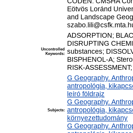
CODEN: CMSHA Corre
Eötvös Loránd Univers
and Landscape Geogr
szabo.lili@csfk.mta.h
ADSORPTION; BLA
DISRUPTING CHEMI
Uncontrolled
substances; DISSO
Keywords:
BISPHENOL-A; Stero
RISK-ASSESSMENT;
G Geography. Anthropo
antropológia, kikapc
leíró földrajz
G Geography. Anthropo
antropológia, kikapc
Subjects:
környezettudomány
G Geography. Anthropo