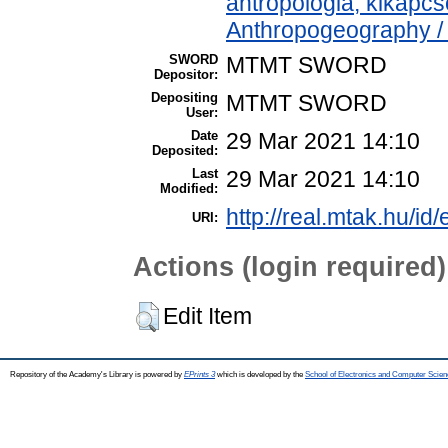
antropológia, kikapc
Anthropogeography / 
SWORD
MTMT SWORD
Depositor:
Depositing
MTMT SWORD
User:
Date
29 Mar 2021 14:10
Deposited:
Last
29 Mar 2021 14:10
Modified:
http://real.mtak.hu/id
URI:
Actions (login required)
Edit Item
Repository of the Academy's Library is powered by
EPrints 3
which is developed by the
School of Electronics and Computer Scien