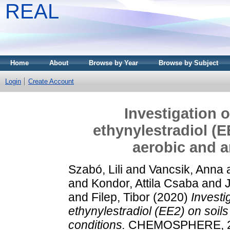
REAL
Home
About
Browse by Year
Browse by Subject
Login
Create Account
Investigation o
ethynylestradiol (E
aerobic and a
Szabó, Lili
and
Vancsik, Anna
and
Kondor, Attila Csaba
and
and
Filep, Tibor
(2020)
Investi
ethynylestradiol (EE2) on soil
conditions.
CHEMOSPHERE, 24