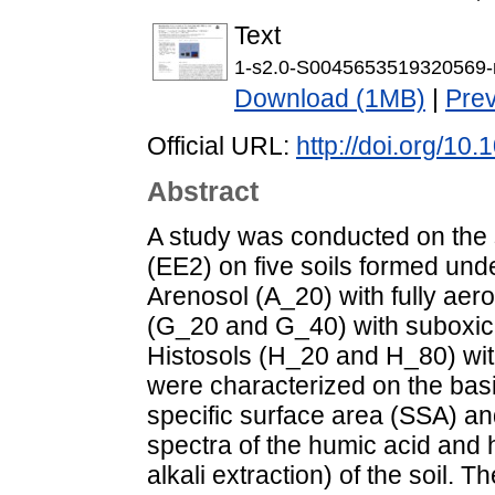
Text
1-s2.0-S0045653519320569-
Download (1MB)
|
Pre
Official URL:
http://doi.org/1
Abstract
A study was conducted on the s
(EE2) on five soils formed unde
Arenosol (A_20) with fully aer
(G_20 and G_40) with suboxic
Histosols (H_20 and H_80) with
were characterized on the basi
specific surface area (SSA) an
spectra of the humic acid and h
alkali extraction) of the soil.