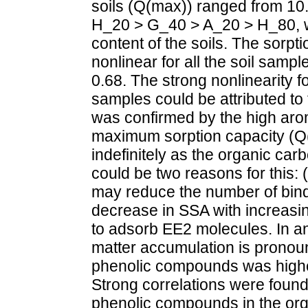
soils (Q(max)) ranged from 10.
H_20 > G_40 > A_20 > H_80, wh
content of the soils. The sorpt
nonlinear for all the soil sampl
0.68. The strong nonlinearity f
samples could be attributed to
was confirmed by the high arom
maximum sorption capacity (Q(m
indefinitely as the organic car
could be two reasons for this: 
may reduce the number of bindin
decrease in SSA with increasing
to adsorb EE2 molecules. In a
matter accumulation is pronou
phenolic compounds was higher 
Strong correlations were foun
phenolic compounds in the org