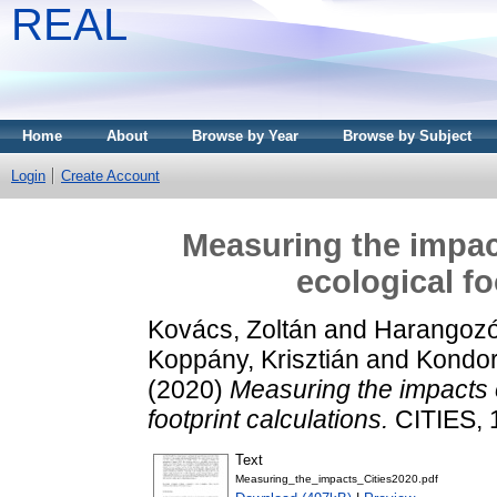
REAL
Home
About
Browse by Year
Browse by Subject
Login
Create Account
Measuring the impac
ecological fo
Kovács, Zoltán
and
Harangozó
Koppány, Krisztián
and
Kondor
(2020)
Measuring the impacts o
footprint calculations.
CITIES, 
Text
Measuring_the_impacts_Cities2020.pdf