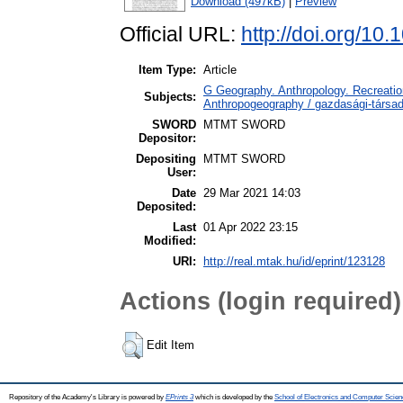
Download (497kB)
|
Preview
Official URL:
http://doi.org/10.
Item Type:
Article
G Geography. Anthropology. Recreation
Subjects:
Anthropogeography / gazdasági-társada
SWORD
MTMT SWORD
Depositor:
Depositing
MTMT SWORD
User:
Date
29 Mar 2021 14:03
Deposited:
Last
01 Apr 2022 23:15
Modified:
URI:
http://real.mtak.hu/id/eprint/123128
Actions (login required)
Edit Item
Repository of the Academy's Library is powered by
EPrints 3
which is developed by the
School of Electronics and Computer Scien