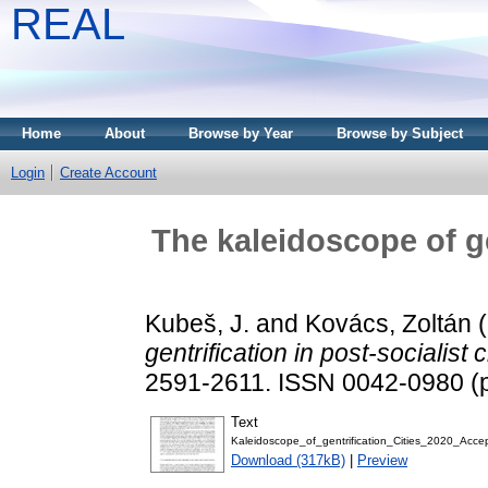
REAL
Home
About
Browse by Year
Browse by Subject
Login
Create Account
The kaleidoscope of ge
Kubeš, J.
and
Kovács, Zoltán
(
gentrification in post-socialist c
2591-2611. ISSN 0042-0980 (pr
Text
Kaleidoscope_of_gentrification_Cities_2020_Acce
Download (317kB)
|
Preview