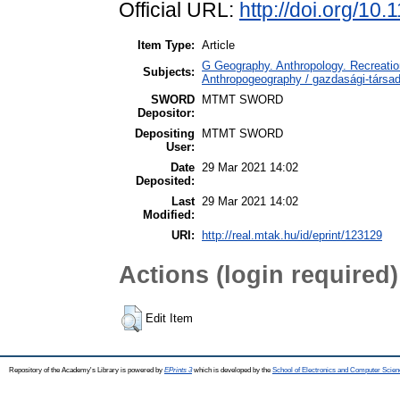
Official URL:
http://doi.org/1
Item Type:
Article
G Geography. Anthropology. Recreation
Subjects:
Anthropogeography / gazdasági-társada
SWORD
MTMT SWORD
Depositor:
Depositing
MTMT SWORD
User:
Date
29 Mar 2021 14:02
Deposited:
Last
29 Mar 2021 14:02
Modified:
URI:
http://real.mtak.hu/id/eprint/123129
Actions (login required)
Edit Item
Repository of the Academy's Library is powered by
EPrints 3
which is developed by the
School of Electronics and Computer Scien