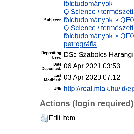
földtudományok
Q Science / természet
földtudományok > QE0
Subjects:
Q Science / természet
földtudományok > QE06
petrográfia
Depositing
DSc Szabolcs Harangi
User:
Date
06 Apr 2021 03:53
Deposited:
Last
03 Apr 2023 07:12
Modified:
http://real.mtak.hu/id/
URI:
Actions (login required)
Edit Item