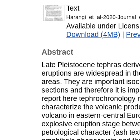
Text
Harangi_et_al-2020-Journal_
Available under Licen
Download (4MB)
|
Pre
Abstract
Late Pleistocene tephras deriv
eruptions are widespread in t
areas. They are important isoc
sections and therefore it is im
report here tephrochronology re
characterize the volcanic prod
volcano in eastern-central Eur
explosive eruption stage betw
petrological character (ash te