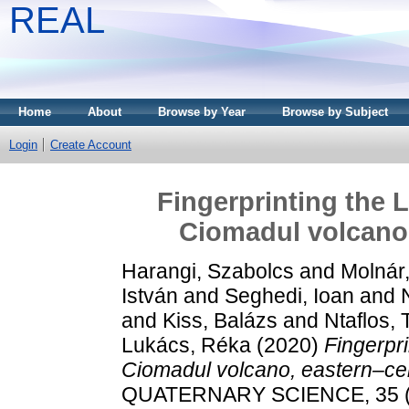
REAL
Home
About
Browse by Year
Browse by Subject
Login
Create Account
Fingerprinting the 
Ciomadul volcano,
Harangi, Szabolcs
and
Molnár
István
and
Seghedi, Ioan
and
and
Kiss, Balázs
and
Ntaflos,
Lukács, Réka
(2020)
Fingerpri
Ciomadul volcano, eastern–cen
QUATERNARY SCIENCE, 35 (1-