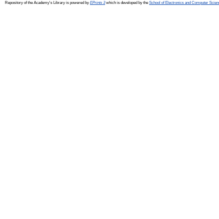
Repository of the Academy's Library is powered by
EPrints 3
which is developed by the
School of Electronics and Computer Scien