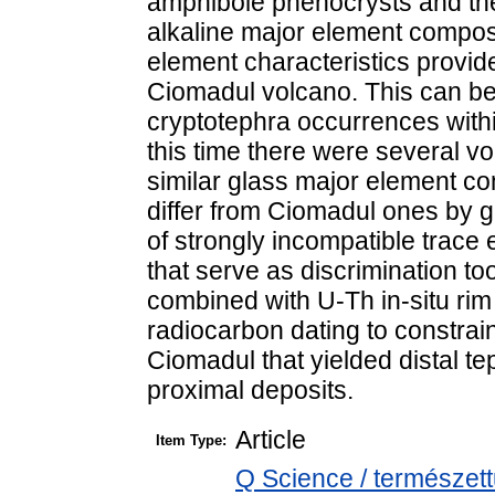
amphibole phenocrysts and thei
alkaline major element composit
element characteristics provide
Ciomadul volcano. This can be 
cryptotephra occurrences withi
this time there were several v
similar glass major element c
differ from Ciomadul ones by 
of strongly incompatible trace 
that serve as discrimination t
combined with U-Th in-situ ri
radiocarbon dating to constrain
Ciomadul that yielded distal tep
proximal deposits.
Article
Item Type:
Q Science / természet