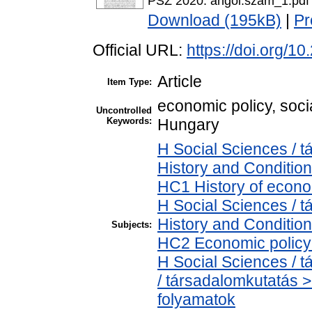
PSZ 2020. angol.szam_1.pdf
Download (195kB)
|
Pr
Official URL:
https://doi.org/1
Article
Item Type:
economic policy, soci
Uncontrolled
Keywords:
Hungary
H Social Sciences /
History and Condition
HC1 History of econo
H Social Sciences /
History and Condition
Subjects:
HC2 Economic policy 
H Social Sciences /
/ társadalomkutatás 
folyamatok