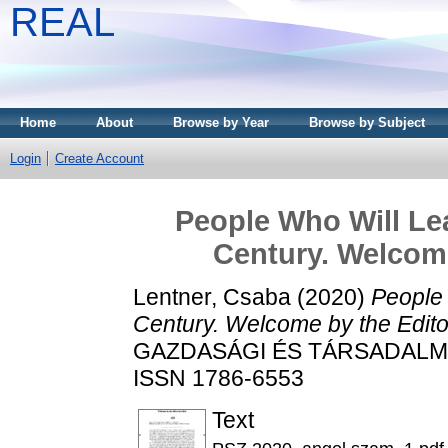
REAL
Home
About
Browse by Year
Browse by Subject
Login
Create Account
People Who Will Lea
Century. Welcome
Lentner, Csaba
(2020)
People 
Century. Welcome by the Editor
GAZDASÁGI ÉS TÁRSADALMI FO
ISSN 1786-6553
Text