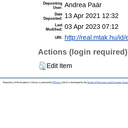
Depositing
Andrea Paár
User:
Date
13 Apr 2021 12:32
Deposited:
Last
03 Apr 2023 07:12
Modified:
http://real.mtak.hu/id
URI:
Actions (login required)
Edit Item
Repository of the Academy's Library is powered by
EPrints 3
which is developed by the
School of Electronics and Computer Scien