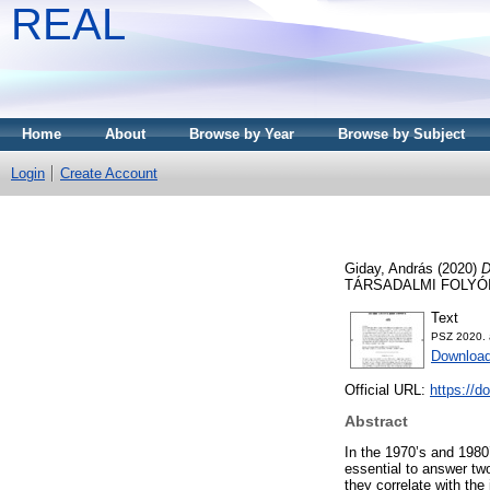
REAL
Home
About
Browse by Year
Browse by Subject
Login
Create Account
Giday, András
(2020)
D
TÁRSADALMI FOLYÓIRA
Text
PSZ 2020. 
Download
Official URL:
https://d
Abstract
In the 1970’s and 1980’
essential to answer tw
they correlate with the