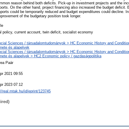
mon reason behind both deficits. Pick-up in investment projects and the inc
ports. On the other hand, project financing also increased the budget deficit. 
orts could be temporarily reduced and budget expenditures could decline. In 
mprovement of the budgetary position took longer.
cle
al policy, current account, twin deficit, socialist economy
cial Sciences / társadalomtudományok > HC Economic History and Conditio
énete és alapelvek
cial Sciences / társadalomtudományok > HC Economic History and Conditio
énete és alapelvek > HC2 Economic policy / gazdaságpolitika
rea Paár
pr 2021 09:55
pr 2023 07:12
://real.mtak.hu/id/eprint/123745
ired)