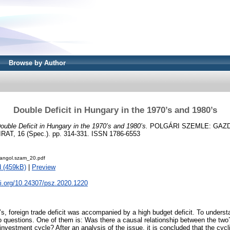
Browse by Author
Double Deficit in Hungary in the 1970’s and 1980’s
ouble Deficit in Hungary in the 1970’s and 1980’s.
POLGÁRI SZEMLE: GAZ
T, 16 (Spec.). pp. 314-331. ISSN 1786-6553
angol.szam_20.pdf
 (459kB)
|
Preview
oi.org/10.24307/psz.2020.1220
s, foreign trade deficit was accompanied by a high budget deficit. To understa
o questions. One of them is: Was there a causal relationship between the two
 investment cycle? After an analysis of the issue, it is concluded that the cycl