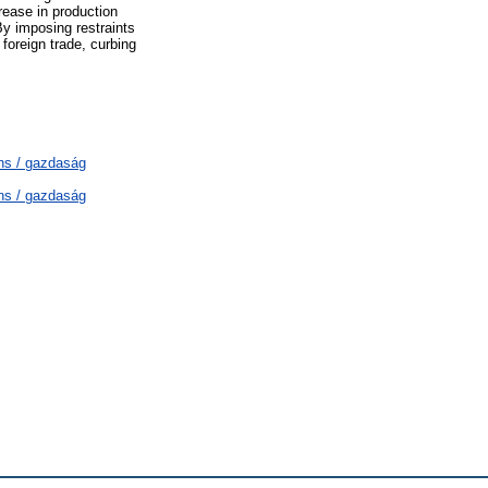
rease in production
By imposing restraints
foreign trade, curbing
ns / gazdaság
ns / gazdaság