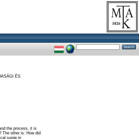
DASÁGI ÉS
nd the process, it is
? The other is: How did
ical surge in