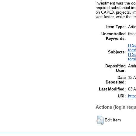
investment was the com
required substantial im
on CAPEX projects, imp
was faster, while the i
Item Type:
Arti
Uncontrolled
fisc
Keywords:
H So
tört
Subjects:
H So
tört
Depositing
And
User:
Date
13 A
Deposited:
Last Modified:
03 A
URI:
http
Actions (login requ
Edit Item