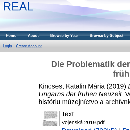
REAL
Home
About
Browse by Year
Browse by Subject
Login
Create Account
Die Problematik de
früh
Kincses, Katalin Mária
(2019)
Ungarns der frühen Neuzeit.
Vo
históriu múzejníctvo a archívn
Text
Vojenská 2019.pdf