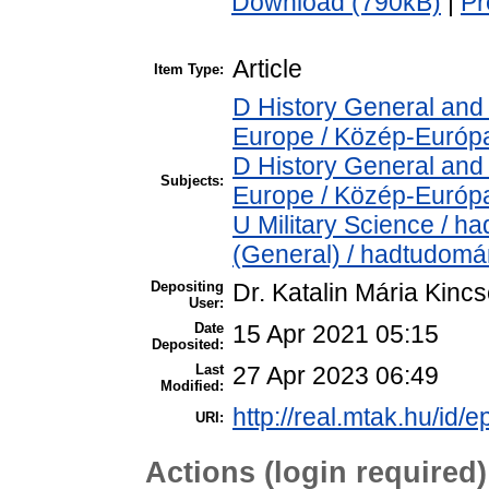
Download (790kB)
|
Pr
Article
Item Type:
D History General and
Europe / Közép-Európ
D History General and
Subjects:
Europe / Közép-Európ
U Military Science / h
(General) / hadtudomá
Depositing
Dr. Katalin Mária Kinc
User:
Date
15 Apr 2021 05:15
Deposited:
Last
27 Apr 2023 06:49
Modified:
http://real.mtak.hu/id/
URI:
Actions (login required)