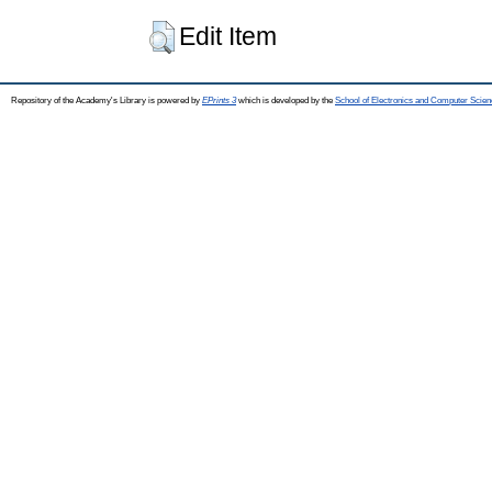
Edit Item
Repository of the Academy's Library is powered by
EPrints 3
which is developed by the
School of Electronics and Computer Scien