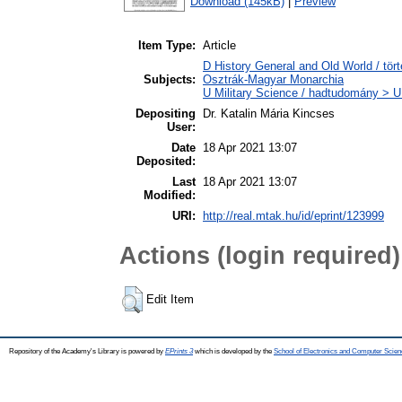
Download (145kB)
|
Preview
Item Type:
Article
D History General and Old World / tör
Subjects:
Osztrák-Magyar Monarchia
U Military Science / hadtudomány > U1
Depositing
Dr. Katalin Mária Kincses
User:
Date
18 Apr 2021 13:07
Deposited:
Last
18 Apr 2021 13:07
Modified:
URI:
http://real.mtak.hu/id/eprint/123999
Actions (login required)
Edit Item
Repository of the Academy's Library is powered by
EPrints 3
which is developed by the
School of Electronics and Computer Scien