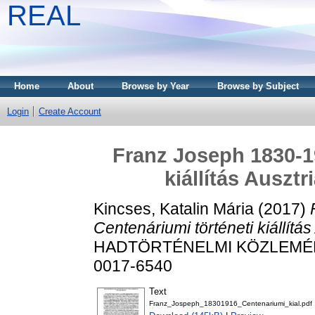
REAL
Home
About
Browse by Year
Browse by Subject
Login
Create Account
Franz Joseph 1830-19
kiállítás Auszt
Kincses, Katalin Mária
(2017)
Centenáriumi történeti kiállítá
HADTÖRTÉNELMI KÖZLEMÉNYEK
0017-6540
Text
Franz_Jospeph_18301916_Centenariumi_kial.pdf