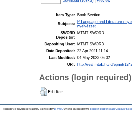
Download (167kB)
|
Preview
Item Type:
Book Section
P Language and Literature / nyel
Subjects:
nyelvészet
SWORD
MTMT SWORD
Depositor:
Depositing User:
MTMT SWORD
Date Deposited:
22 Apr 2021 11:14
Last Modified:
04 May 2023 05:02
URI:
http://real.mtak.hu/id/eprint/124
Actions (login required)
Edit Item
Repository of the Academy's Library is powered by
EPrints 3
which is developed by the
School of Electronics and Computer Scien