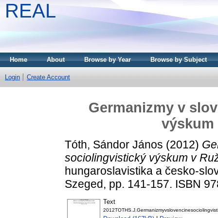
REAL
Home
About
Browse by Year
Browse by Subject
Login
Create Account
Germanizmy v slove
výskum
Tóth, Sándor János
(2012)
Ge
sociolingvistický výskum v R
hungaroslavistika a česko-sl
Szeged, pp. 141-157. ISBN 9
Text
2012TOTHS.J.Germanizmyvslovencinesociolingvis