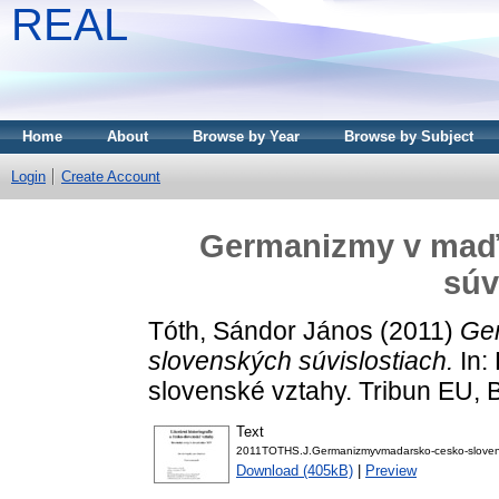
REAL
Home
About
Browse by Year
Browse by Subject
Login
Create Account
Germanizmy v maď
súv
Tóth, Sándor János
(2011)
Ge
slovenských súvislostiach.
In: 
slovenské vztahy. Tribun EU,
Text
2011TOTHS.J.Germanizmyvmadarsko-cesko-slovenskyc
Download (405kB)
|
Preview