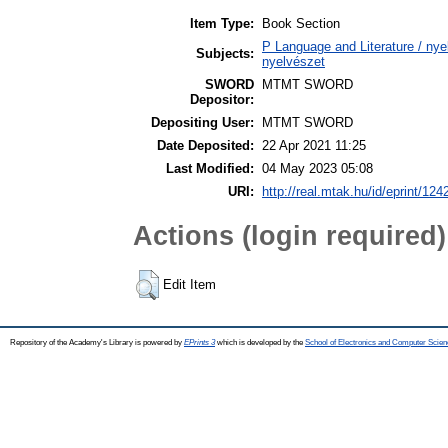
Item Type:
Book Section
P Language and Literature / nyel
Subjects:
nyelvészet
SWORD
MTMT SWORD
Depositor:
Depositing User:
MTMT SWORD
Date Deposited:
22 Apr 2021 11:25
Last Modified:
04 May 2023 05:08
URI:
http://real.mtak.hu/id/eprint/124
Actions (login required)
Edit Item
Repository of the Academy's Library is powered by
EPrints 3
which is developed by the
School of Electronics and Computer Scien