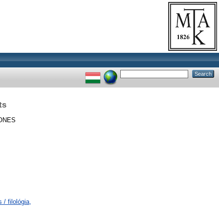
ts
ONES
/ filológia,