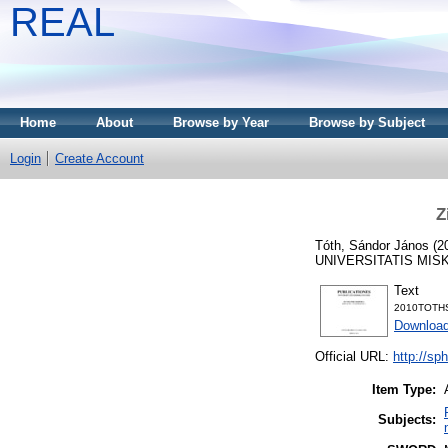
REAL
Home
About
Browse by Year
Browse by Subject
Login
Create Account
Z
Tóth, Sándor János
(2
UNIVERSITATIS MISK
Text
2010TOTHS.
Download
Official URL:
http://sp
Item Type:
Subjects: