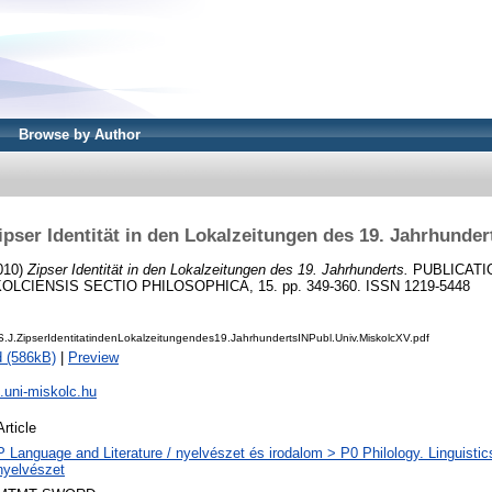
Browse by Author
ipser Identität in den Lokalzeitungen des 19. Jahrhunder
010)
Zipser Identität in den Lokalzeitungen des 19. Jahrhunderts.
PUBLICATI
OLCIENSIS SECTIO PHILOSOPHICA, 15. pp. 349-360. ISSN 1219-5448
J.ZipserIdentitatindenLokalzeitungendes19.JahrhundertsINPubl.Univ.MiskolcXV.pdf
 (586kB)
|
Preview
h.uni-miskolc.hu
Article
P Language and Literature / nyelvészet és irodalom > P0 Philology. Linguistics 
nyelvészet