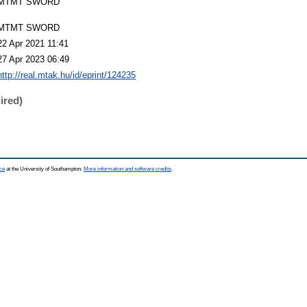
MTMT SWORD
MTMT SWORD
22 Apr 2021 11:41
27 Apr 2023 06:49
http://real.mtak.hu/id/eprint/124235
ired)
ce
at the University of Southampton.
More information and software credits
.