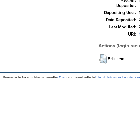
SWORD
Depositor:
Depositing User:
Date Deposited:
Last Modified:
URI:
Actions (login requ
Edit Item
Repository of the Academy's Library is powered by
EPrints 3
which is developed by the
School of Electronics and Computer Scien