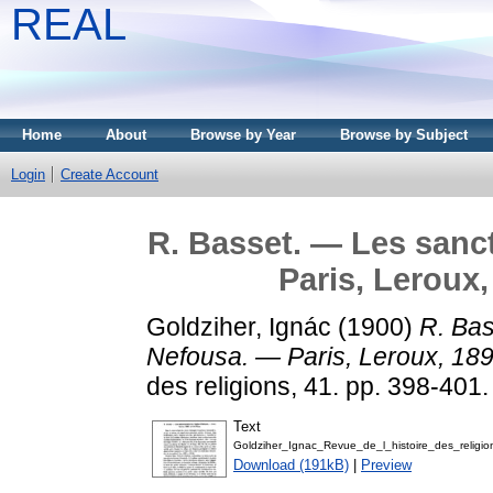
REAL
Home
About
Browse by Year
Browse by Subject
Login
Create Account
R. Basset. — Les sanc
Paris, Leroux,
Goldziher, Ignác
(1900)
R. Bas
Nefousa. — Paris, Leroux, 1899
des religions, 41. pp. 398-401.
Text
Goldziher_Ignac_Revue_de_l_histoire_des_religio
Download (191kB)
|
Preview