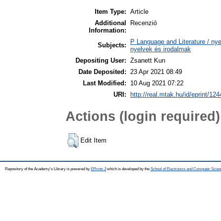
Item Type:
Article
Additional
Recenzió
Information:
P Language and Literature / nyel
Subjects:
nyelvek és irodalmak
Depositing User:
Zsanett Kun
Date Deposited:
23 Apr 2021 08:49
Last Modified:
10 Aug 2021 07:22
URI:
http://real.mtak.hu/id/eprint/12
Actions (login required)
Edit Item
Repository of the Academy's Library is powered by
EPrints 3
which is developed by the
School of Electronics and Computer Scien