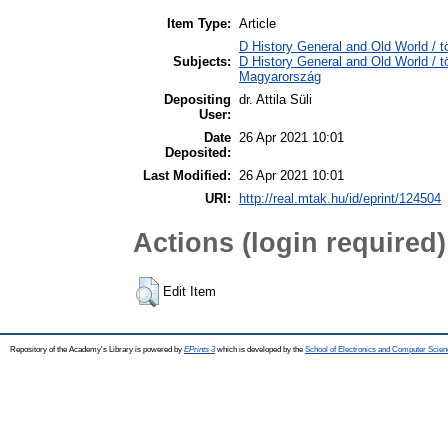
Item Type:
Article
D History General and Old World / 
Subjects:
D History General and Old World /
Magyarország
Depositing
dr. Attila Süli
User:
Date
26 Apr 2021 10:01
Deposited:
Last Modified:
26 Apr 2021 10:01
URI:
http://real.mtak.hu/id/eprint/124504
Actions (login required)
Edit Item
Repository of the Academy's Library is powered by
EPrints 3
which is developed by the
School of Electronics and Computer Scien