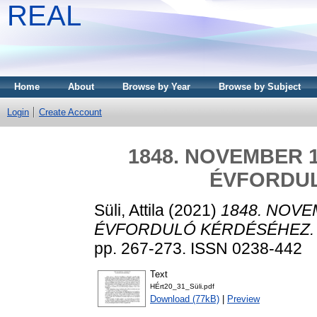
REAL
Home
About
Browse by Year
Browse by Subject
Login
Create Account
1848. NOVEMBER 
ÉVFORDU
Süli, Attila
(2021)
1848. NOVE
ÉVFORDULÓ KÉRDÉSÉHEZ.
pp. 267-273. ISSN 0238-442
Text
HÉrt20_31_Süli.pdf
Download (77kB)
|
Preview