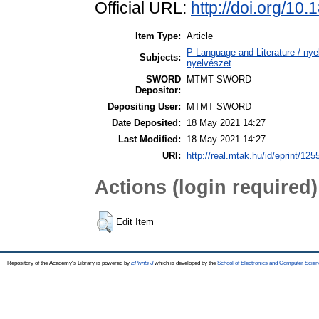
Official URL:
http://doi.org/10
Item Type:
Article
P Language and Literature / nyel
Subjects:
nyelvészet
SWORD
MTMT SWORD
Depositor:
Depositing User:
MTMT SWORD
Date Deposited:
18 May 2021 14:27
Last Modified:
18 May 2021 14:27
URI:
http://real.mtak.hu/id/eprint/125
Actions (login required)
Edit Item
Repository of the Academy's Library is powered by
EPrints 3
which is developed by the
School of Electronics and Computer Scien