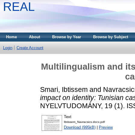
REAL
Home
About
Browse by Year
Browse by Subject
Login
Create Account
Multilingualism and it
ca
Smari, Ibtissem
and
Navracsics
impact on identity: Tunisian ca
NYELVTUDOMÁNY, 19 (1). IS
Text
Ibtissem_Navracsics.docx.pdf
Download (995kB)
|
Preview