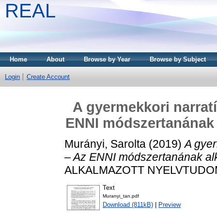
REAL
Home
About
Browse by Year
Browse by Subject
Login
Create Account
A gyermekkori narratí
ENNI módszertanának 
Murányi, Sarolta
(2019)
A gyer
– Az ENNI módszertanának al
ALKALMAZOTT NYELVTUDOMÁN
Text
Muranyi_tan.pdf
Download (811kB)
|
Preview