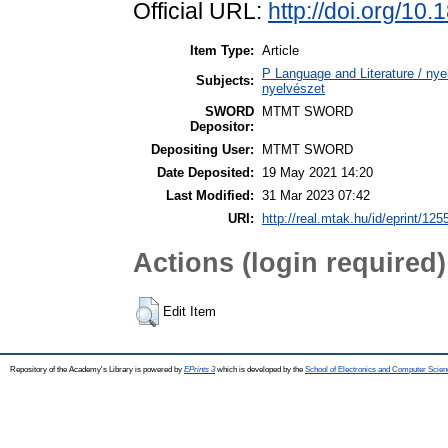
Official URL:
http://doi.org/10
Item Type:
Article
P Language and Literature / nyel
Subjects:
nyelvészet
SWORD
MTMT SWORD
Depositor:
Depositing User:
MTMT SWORD
Date Deposited:
19 May 2021 14:20
Last Modified:
31 Mar 2023 07:42
URI:
http://real.mtak.hu/id/eprint/125
Actions (login required)
Edit Item
Repository of the Academy's Library is powered by
EPrints 3
which is developed by the
School of Electronics and Computer Scien