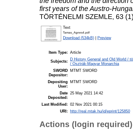
the freedom and the direction of
first years of the Austro-Hun
TÖRTÉNELMI SZEMLE, 63 (1).
Text
Tamas_Agnes4.pdf
Download (534kB)
|
Preview
Item Type:
Article
D History General and Old World / t
Subjects:
/ Osztrák-Magyar Monarchia
SWORD
MTMT SWORD
Depositor:
Depositing
MTMT SWORD
User:
Date
25 May 2021 14:42
Deposited:
Last Modified:
02 Nov 2021 00:15
URI:
http://real.mtak.hu/id/eprint/125850
Actions (login required)