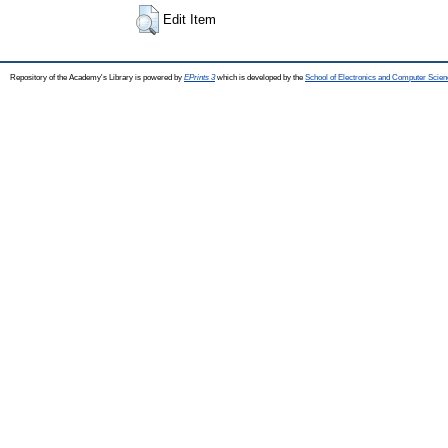
Edit Item
Repository of the Academy's Library is powered by
EPrints 3
which is developed by the
School of Electronics and Computer Scien