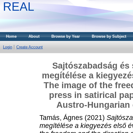
REAL
Home
About
Browse by Year
Browse by Subject
Login
Create Account
Sajtószabadság és s
megítélése a kiegyezé
The image of the free
press in satirical pap
Austro-Hungarian
Tamás, Ágnes
(2021)
Sajtósza
megítélése a kiegyezés első 