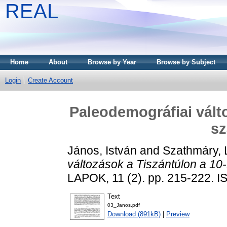
REAL
Home
About
Browse by Year
Browse by Subject
Login
Create Account
Paleodemográfiai válto
s
János, István
and
Szathmáry, 
változások a Tiszántúlon a 10
LAPOK, 11 (2). pp. 215-222. 
Text
03_Janos.pdf
Download (891kB)
|
Preview