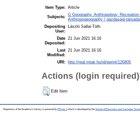
Item Type:
Article
G Geography. Anthropology. Recreation 
Subjects:
Anthropogeography / gazdasági-társadal
Depositing
László Sallai-Tóth
User:
Date
21 Jun 2021 16:16
Deposited:
Last
21 Jun 2021 16:16
Modified:
URI:
http://real.mtak.hu/id/eprint/126805
Actions (login required)
Edit Item
Repository of the Academy's Library is powered by
EPrints 3
which is developed by the
School of Electronics and Computer Scien