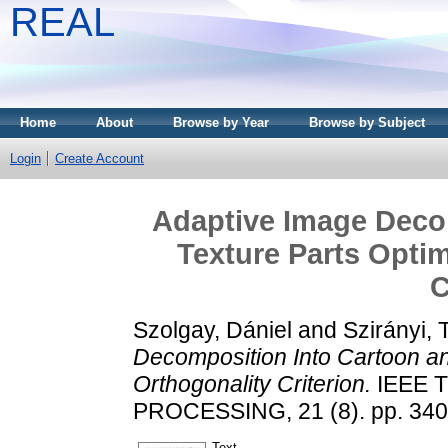
REAL
Home
About
Browse by Year
Browse by Subject
Login
Create Account
Adaptive Image Deco
Texture Parts Optim
C
Szolgay, Dániel
and
Szirányi,
Decomposition Into Cartoon an
Orthogonality Criterion.
IEEE 
PROCESSING, 21 (8). pp. 340
Text