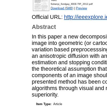
Sziranyi_Szolgay_IEEE-TIP_2012.pdf
Download (5MB)
|
Preview
Official URL:
http://ieeexplore.
Abstract
In this paper a new decomposit
image into geometric (or cartoo
variation based preprocesssing
an anisotropic diffusion with 
estimation and stopping conditi
the theoretical assumption that
components of an image should
presented method has been co
algorithms through visual and 
superiority.
Item Type:
Article