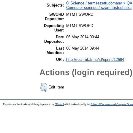
Q Science / természettudomány > QA 
Subjects:
Computer science / számítástechnika
SWORD
MTMT SWORD
Depositor:
Depositing
MTMT SWORD
User:
Date
06 May 2014 09:44
Deposited:
Last
06 May 2014 09:44
Modified:
URI:
http://real.mtak.hu/id/eprint/12684
Actions (login required)
Edit Item
Repository of the Academy's Library is powered by
EPrints 3
which is developed by the
School of Electronics and Computer Scien