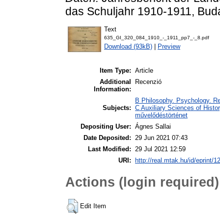
das Schuljahr 1910-1911, Buda
Text
635_GI_320_084_1910_-_1911_pp7_-_8.pdf
Download (93kB)
|
Preview
Item Type:
Article
Additional
Recenzió
Information:
B Philosophy. Psychology. Rel
Subjects:
C Auxiliary Sciences of Histor
művelődéstörténet
Depositing User:
Ágnes Sallai
Date Deposited:
29 Jun 2021 07:43
Last Modified:
29 Jul 2021 12:59
URI:
http://real.mtak.hu/id/eprint/
Actions (login required)
Edit Item