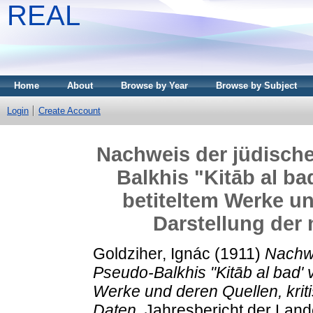
REAL
Home
About
Browse by Year
Browse by Subject
Login
Create Account
Nachweis der jüdisch
Balkhis "Kitāb al bad
betiteltem Werke un
Darstellung der
Goldziher, Ignác
(1911)
Nachwe
Pseudo-Balkhis "Kitāb al bad' va
Werke und deren Quellen, kri
Daten.
Jahresbericht der Land