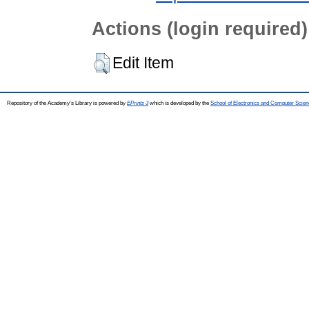
Actions (login required)
Edit Item
Repository of the Academy's Library is powered by
EPrints 3
which is developed by the
School of Electronics and Computer Scien