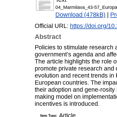
04_Marmilava_43-57_Europa
Download (478kB)
|
Pr
Official URL:
https://doi.org/1
Abstract
Policies to stimulate research
government’s agenda and affec
The article highlights the role o
promote private research and 
evolution and recent trends in
European countries. The impact
their adoption and gene-rosity 
making model on implementati
incentives is introduced.
Article
Item Type: