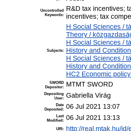
R&D tax incentives; ta
Uncontrolled
Keywords:
incentives; tax compet
H Social Sciences /
Theory / közgazdas
H Social Sciences /
History and Condition
Subjects:
H Social Sciences /
History and Condition
HC2 Economic policy 
SWORD
MTMT SWORD
Depositor:
Depositing
Gabriella Virág
User:
Date
06 Jul 2021 13:07
Deposited:
Last
06 Jul 2021 13:13
Modified:
http://real.mtak.hu/id
URI: