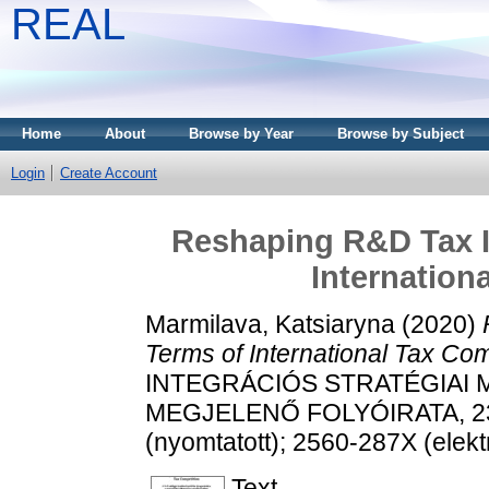
REAL
Home
About
Browse by Year
Browse by Subject
Login
Create Account
Reshaping R&D Tax In
Internation
Marmilava, Katsiaryna
(2020)
Terms of International Tax Com
INTEGRÁCIÓS STRATÉGIAI
MEGJELENŐ FOLYÓIRATA, 23 (
(nyomtatott); 2560-287X (elekt
Text