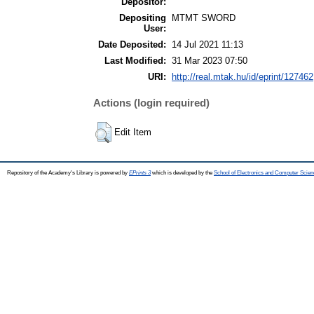
Depositor:
Depositing
MTMT SWORD
User:
Date Deposited:
14 Jul 2021 11:13
Last Modified:
31 Mar 2023 07:50
URI:
http://real.mtak.hu/id/eprint/127462
Actions (login required)
Edit Item
Repository of the Academy's Library is powered by
EPrints 3
which is developed by the
School of Electronics and Computer Scien