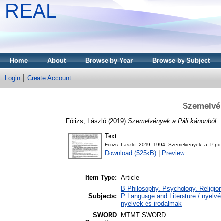
REAL
Home
About
Browse by Year
Browse by Subject
Login
Create Account
Szemelvén
Fórizs, László
(2019)
Szemelvények a Páli kánonból.
Text
Forizs_Laszlo_2019_1994_Szemelvenyek_a_P.pd
Download (525kB)
|
Preview
Item Type:
Article
B Philosophy. Psychology. Religion
Subjects:
P Language and Literature / nyelvés
nyelvek és irodalmak
SWORD
MTMT SWORD