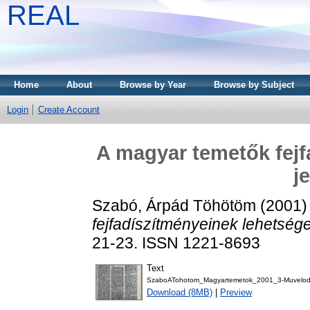
REAL
Home
About
Browse by Year
Browse by Subject
Login
Create Account
A magyar temetők fejf
j
Szabó, Árpád Töhötöm
(2001
fejfadíszítményeinek lehetsége
21-23. ISSN 1221-8693
Text
SzaboATohotom_Magyartemetok_2001_3-Muvelod
Download (8MB)
|
Preview