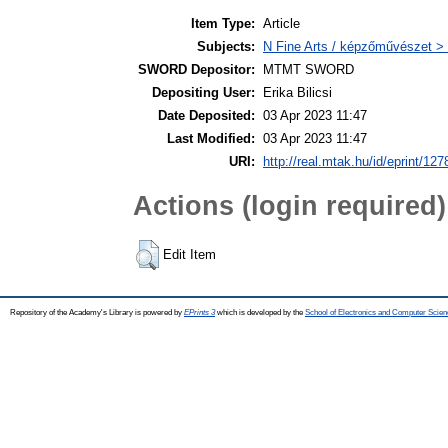
Item Type:
Article
Subjects:
N Fine Arts / képzőművészet > 
SWORD Depositor:
MTMT SWORD
Depositing User:
Erika Bilicsi
Date Deposited:
03 Apr 2023 11:47
Last Modified:
03 Apr 2023 11:47
URI:
http://real.mtak.hu/id/eprint/12
Actions (login required)
Edit Item
Repository of the Academy's Library is powered by
EPrints 3
which is developed by the
School of Electronics and Computer Scien