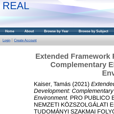
REAL
Home
About
Browse by Year
Browse by Subject
Login
Create Account
Extended Framework F
Complementary El
En
Kaiser, Tamás
(2021)
Extende
Development: Complementary 
Environment.
PRO PUBLICO 
NEMZETI KÖZSZOLGÁLATI 
TUDOMÁNYI SZAKMAI FOLYÓIRA