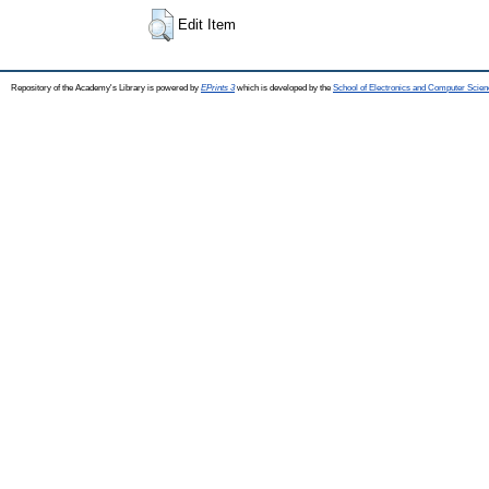
Edit Item
Repository of the Academy's Library is powered by
EPrints 3
which is developed by the
School of Electronics and Computer Scien