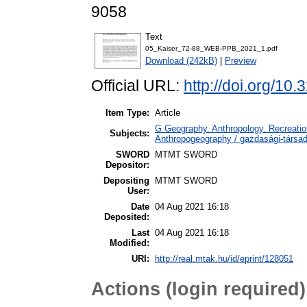
9058
Text
05_Kaiser_72-88_WEB-PPB_2021_1.pdf
Download (242kB)
|
Preview
Official URL:
http://doi.org/10
Item Type:
Article
G Geography. Anthropology. Recreation
Subjects:
Anthropogeography / gazdasági-társada
SWORD
MTMT SWORD
Depositor:
Depositing
MTMT SWORD
User:
Date
04 Aug 2021 16:18
Deposited:
Last
04 Aug 2021 16:18
Modified:
URI:
http://real.mtak.hu/id/eprint/128051
Actions (login required)