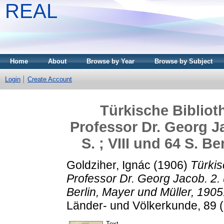
REAL
Home
About
Browse by Year
Browse by Subject
Login
Create Account
Türkische Biblio
Professor Dr. Georg Ja
S. ; VIII und 64 S. B
Goldziher, Ignác
(1906)
Türkis
Professor Dr. Georg Jacob. 2. u
Berlin, Mayer und Müller, 1905
Länder- und Völkerkunde, 89 (6
Text