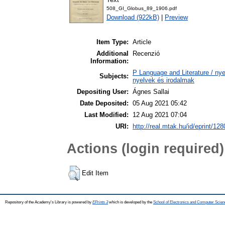
508_GI_Globus_89_1906.pdf
Download (922kB)
|
Preview
Item Type:
Article
Additional
Recenzió
Information:
P Language and Literature / nyel
Subjects:
nyelvek és irodalmak
Depositing User:
Ágnes Sallai
Date Deposited:
05 Aug 2021 05:42
Last Modified:
12 Aug 2021 07:04
URI:
http://real.mtak.hu/id/eprint/12
Actions (login required)
Edit Item
Repository of the Academy's Library is powered by
EPrints 3
which is developed by the
School of Electronics and Computer Scien