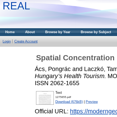
REAL
Home
About
Browse by Year
Browse by Subject
Login
Create Account
Spatial Concentration
Ács, Pongrác
and
Laczkó, Ta
Hungary’s Health Tourism.
MOD
ISSN 2062-1655
Text
1275655.pdf
Download (676kB)
|
Preview
Official URL:
https://moderngeo