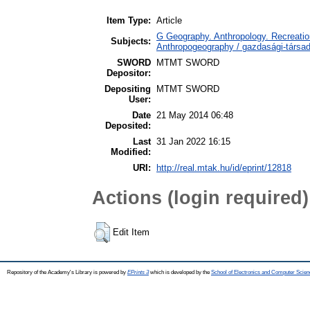
Item Type:
Article
G Geography. Anthropology. Recreation
Subjects:
Anthropogeography / gazdasági-társada
SWORD
MTMT SWORD
Depositor:
Depositing
MTMT SWORD
User:
Date
21 May 2014 06:48
Deposited:
Last
31 Jan 2022 16:15
Modified:
URI:
http://real.mtak.hu/id/eprint/12818
Actions (login required)
Edit Item
Repository of the Academy's Library is powered by
EPrints 3
which is developed by the
School of Electronics and Computer Scien