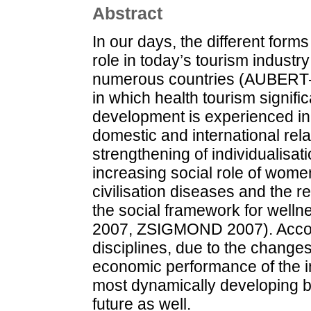
Abstract
In our days, the different form
role in today’s tourism indust
numerous countries (AUBERT-B
in which health tourism signif
development is experienced in 
domestic and international rel
strengthening of individualisa
increasing social role of women
civilisation diseases and the re-
the social framework for well
2007, ZSIGMOND 2007). Accordi
disciplines, due to the changes
economic performance of the in
most dynamically developing b
future as well.