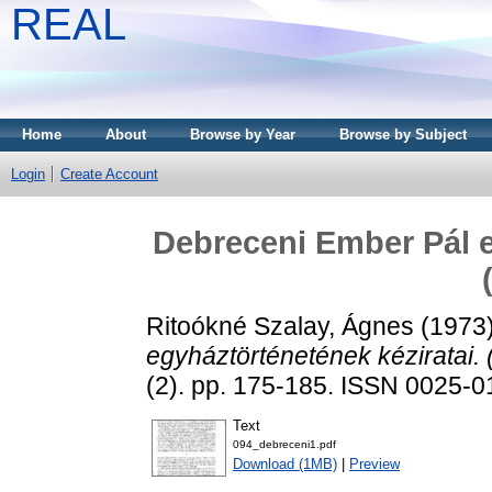
REAL
Home
About
Browse by Year
Browse by Subject
Login
Create Account
Debreceni Ember Pál e
Ritoókné Szalay, Ágnes
(1973
egyháztörténetének kéziratai. (
(2). pp. 175-185. ISSN 0025-
Text
094_debreceni1.pdf
Download (1MB)
|
Preview