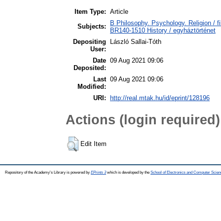
Item Type:
Article
B Philosophy. Psychology. Religion / fi
Subjects:
BR140-1510 History / egyháztörténet
Depositing
László Sallai-Tóth
User:
Date
09 Aug 2021 09:06
Deposited:
Last
09 Aug 2021 09:06
Modified:
URI:
http://real.mtak.hu/id/eprint/128196
Actions (login required)
Edit Item
Repository of the Academy's Library is powered by
EPrints 3
which is developed by the
School of Electronics and Computer Scien